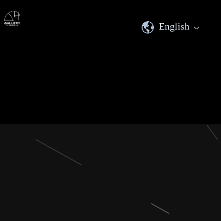
English
English
繁體中文
日本語
한국어