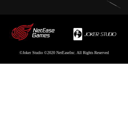
©Joker Studio ©2020 NetEaseInc. All Rights Reserved